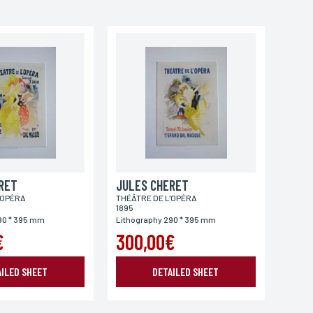
RET
JULES CHERET
'OPÉRA
THÉÂTRE DE L'OPÉRA
1895
90 * 395 mm
Lithography 290 * 395 mm
€
300,00€
AILED SHEET
DETAILED SHEET