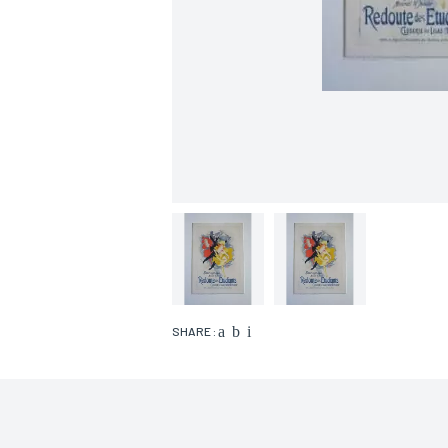
SHARE :
Name*