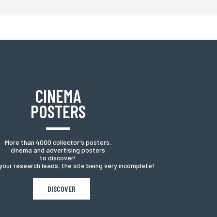
have a right of access, rectification of information about
CINEMA
POSTERS
More than 4000 collector's posters,
cinema and advertising posters
to discover!
your research leads, the site being very incomplete!
DISCOVER