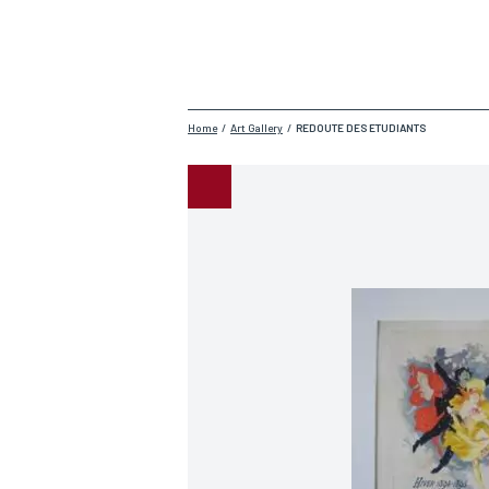
Home
/
Art Gallery
/
REDOUTE DES ETUDIANTS