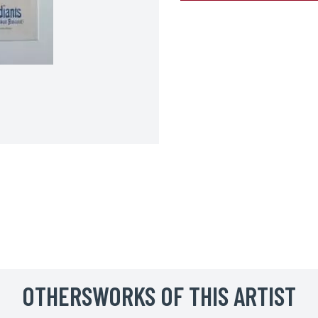
BOOK YOUR ARTWORK
Surname*
OTHERSWORKS OF THIS ARTIST