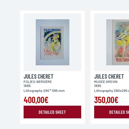
Email*
Address
City
JULES CHERET
Place of delivery*
JULES CHERET
FOLIES-BERGÈRE
MUSEE GREVIN
France
Europe
World
1895
1895
Lithography 290 * 395 mm
Lithography 390x29
400,00€
350,00€
DETAILED SHEET
DETAILED S