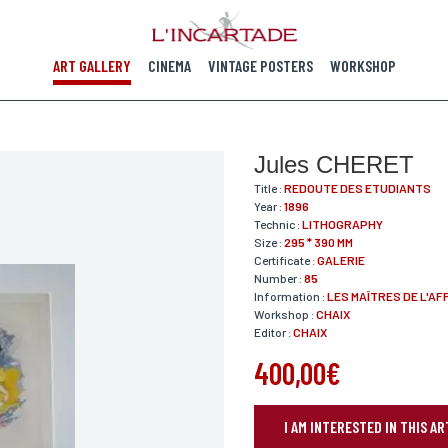
ART GALLERY
CINEMA
VINTAGE POSTERS
WORKSHOP
Jules CHERET
Title :
REDOUTE DES ETUDIANTS
Year :
1896
Technic :
LITHOGRAPHY
Size :
295 * 390 MM
Certificate :
GALERIE
Number :
85
Information :
LES MAÎTRES DE L'AF
Workshop :
CHAIX
Editor :
CHAIX
400,00€
I AM INTERESTED IN THIS 