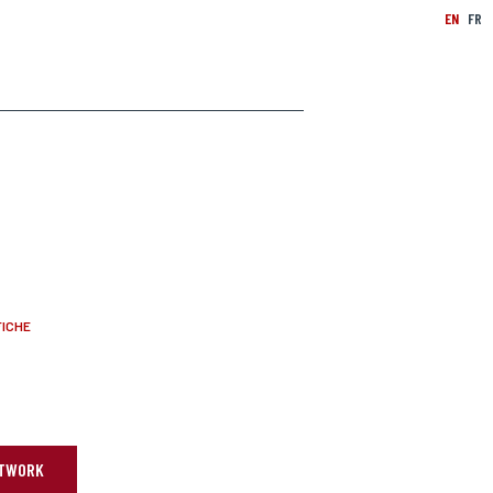
EN
FR
FICHE
ARTWORK