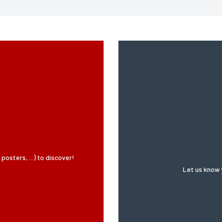
SUBMIT MY REQUEST
ified in 2004, you can for legitimate reasons to the computer processing of your details, you may 
osters, ...) to discover!
Let us know 