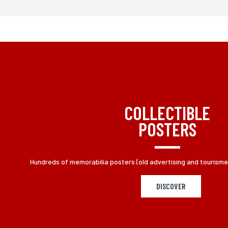
* Fill the required fields
According to law "Informatique et Liberté" du 06 01 1978 mod
you by adressing at L'incartade, 49 rue Basse, 59800 Lille
COLLECTIBLE
POSTERS
Hundreds of memorabilia posters (old advertising and tourisme p
DISCOVER