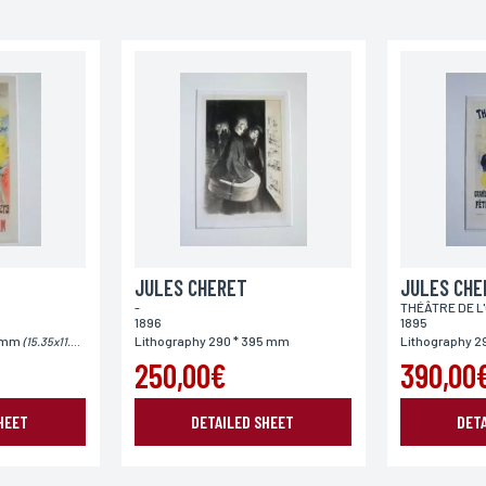
Phone
Postal code
Country
JULES CHERET
JULES CHE
-
THÉÂTRE DE L
1896
1895
5 mm
Lithography 290 * 395 mm
Lithography 2
(15.35x11.61")
250,00€
390,00
HEET
DETAILED SHEET
DET