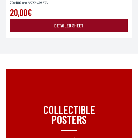
70x100 cm
(27.56x39.37")
20,00€
DETAILED SHEET
COLLECTIBLE
POSTERS