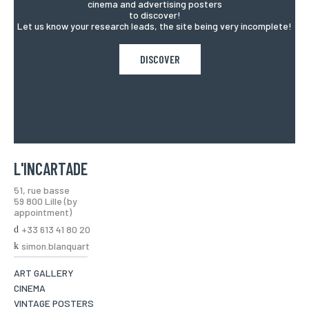
cinema and advertising posters
to discover!
Let us know your research leads, the site being very incomplete!
DISCOVER
L'INCARTADE
51, rue basse
59 800 Lille (by
appointment)
+33 613 41 80 20
simon.blanquart
ART GALLERY
CINEMA
VINTAGE POSTERS