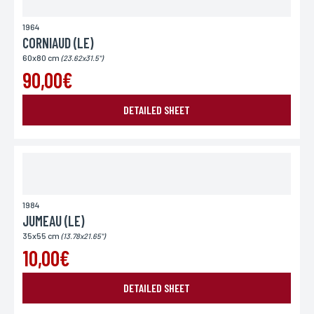
1964
CORNIAUD (LE)
60x80 cm
(23.62x31.5")
90,00€
DETAILED SHEET
SEND MY REQUEST
1984
*Required fields
In accordance with the law Informatique et Libertés" of 06.01.1978 amended in 2004, you can for
JUMEAU (LE)
legitimate reasons, to the computer processing of your contact details, benefit from a right of
access, rectification to information which concerns you, by contacting L'Incartade - 51 rue
35x55 cm
Basse, 59800 Lille.
(13.78x21.65")
10,00€
DETAILED SHEET