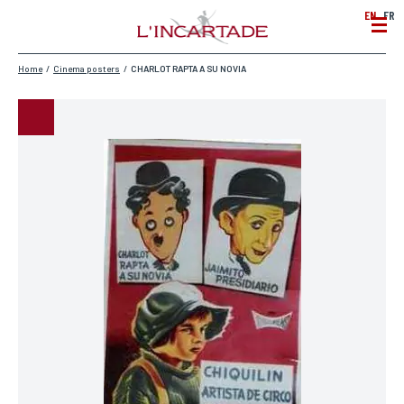
EN
FR
Home
/
Cinema posters
/
CHARLOT RAPTA A SU NOVIA