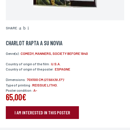
SHARE :
CHARLOT RAPTA A SU NOVIA
Genre(s) :
COMEDY, MANNERS, SOCIETY BEFORE 1940
Country of origin of the film :
U.S.A.
Country of origin of the poster :
ESPAGNE
Dimensions :
70X100 CM
(27.56X39.37")
Type of printing :
REISSUE LITHO.
Poster condition :
A-
65,00€
I AM INTERESTED IN THIS POSTER
BOOK YOUR POSTER