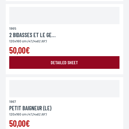
1965
2 BIDASSES ET LE GENERAL
120x160 cm
(47.24x62.99")
50,00€
DETAILED SHEET
1967
PETIT BAIGNEUR (LE)
120x160 cm
(47.24x62.99")
50,00€