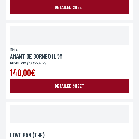
DETAILED SHEET
1942
AMANT DE BORNEO (L')M
60x80 cm
(23.62x31.5")
140,00€
DETAILED SHEET
-
LOVE BAN (THE)