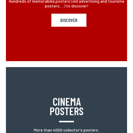
Hundreds of memorabilia posters (old advertising and tourisme
posters, ...) to discover!
DISCOVER
CINEMA
POSTERS
More than 4000 collector's posters,