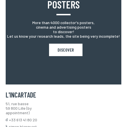
POSTERS
More than 4000 collector's posters,
cinema and advertising posters
to discover!
Let us know your research leads, the site being very incomplete!
DISCOVER
L'INCARTADE
51, rue basse
59 800 Lille (by
appointment)
+33 613 41 80 20
simon.blanquart