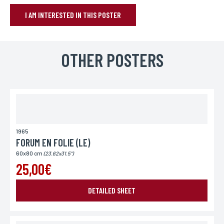
I AM INTERESTED IN THIS POSTER
BOOK YOUR POSTER
Name*
OTHER POSTERS
If you wish to receive a personalized response, you can leave us your
first and last name.
First name*
If you wish to receive a personalized response, you can leave us your
first and last name.
1965
FORUM EN FOLIE (LE)
60x80 cm
(23.62x31.5")
E-mail*
25,00€
Your email address is only used to reply to you.
DETAILED SHEET
Phone
If you prefer to be contacted by phone, you can provide your number.