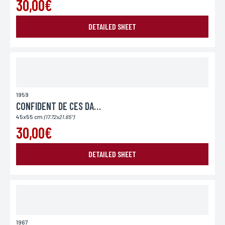
30,00€
DETAILED SHEET
1959
CONFIDENT DE CES DAMES (LE)
45x55 cm
(17.72x21.65")
30,00€
DETAILED SHEET
1967