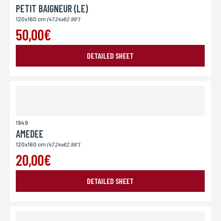
PETIT BAIGNEUR (LE)
120x160 cm
(47.24x62.99")
50,00€
DETAILED SHEET
1949
AMEDEE
120x160 cm
(47.24x62.99")
20,00€
DETAILED SHEET