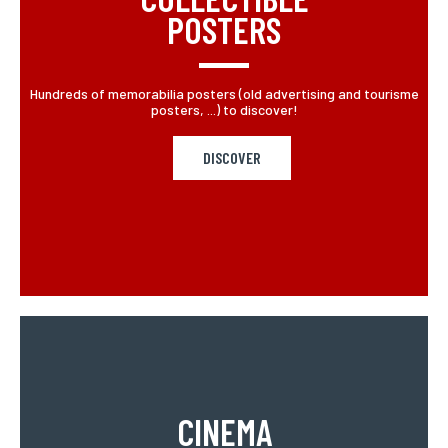
POSTERS
Hundreds of memorabilia posters (old advertising and tourisme
posters, ...) to discover!
DISCOVER
CINEMA