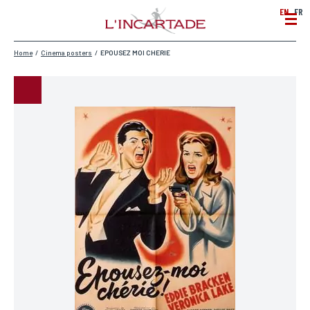
EN
FR
Home
/
Cinema posters
/
EPOUSEZ MOI CHERIE