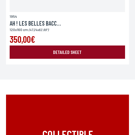
1954
AH ! LES BELLES BACCHANTES
120x160 cm
(47.24x62.99")
350,00€
DETAILED SHEET
COLLECTIBLE