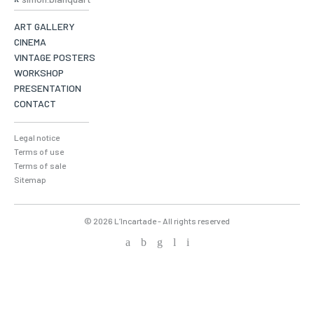
ART GALLERY
CINEMA
VINTAGE POSTERS
WORKSHOP
PRESENTATION
CONTACT
Legal notice
Terms of use
Terms of sale
Sitemap
© 2026 L’Incartade - All rights reserved