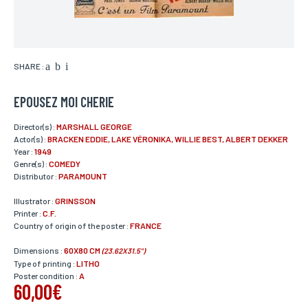
SHARE :
EPOUSEZ MOI CHERIE
Director(s) :
MARSHALL GEORGE
Actor(s) :
BRACKEN EDDIE, LAKE VÉRONIKA, WILLIE BEST, ALBERT DEKKER
Year :
1949
Genre(s) :
COMEDY
Distributor :
PARAMOUNT
Illustrator :
GRINSSON
Printer :
C.F.
Country of origin of the poster :
FRANCE
Dimensions :
60X80 CM
(23.62X31.5")
Type of printing :
LITHO
Poster condition :
A
60,00€