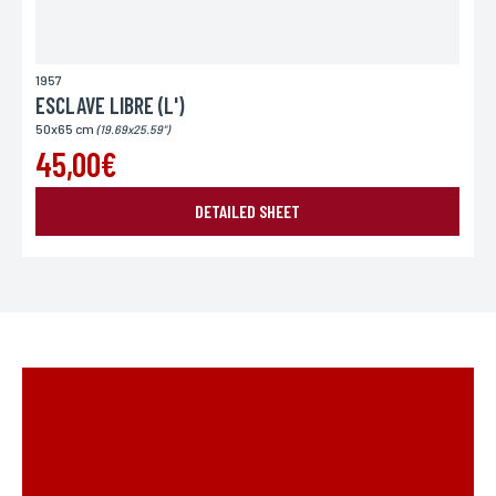
1957
ESCLAVE LIBRE (L')
50x65 cm
(19.69x25.59")
45,00€
DETAILED SHEET