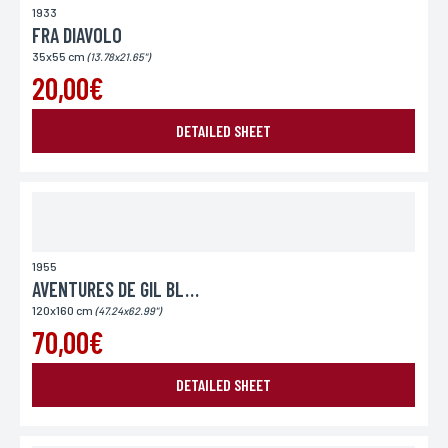
1933
FRA DIAVOLO
35x55 cm
(13.78x21.65")
20,00€
DETAILED SHEET
1955
AVENTURES DE GIL BLAS DE SENTILLANE
120x160 cm
(47.24x62.99")
70,00€
DETAILED SHEET