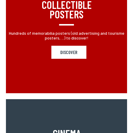
COLLECTIBLE
POSTERS
Hundreds of memorabilia posters (old advertising and tourisme
posters, ...) to discover!
DISCOVER