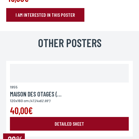
I AM INTERESTED IN THIS POSTER
BOOK YOUR POSTER
Name*
OTHER POSTERS
If you wish to receive a personalized response, you can leave us your
first and last name.
First name*
If you wish to receive a personalized response, you can leave us your
first and last name.
1955
MAISON DES OTAGES (LA)
120x160 cm
(47.24x62.99")
E-mail*
40,00€
Your email address is only used to reply to you.
DETAILED SHEET
Phone
If you prefer to be contacted by phone, you can provide your number.