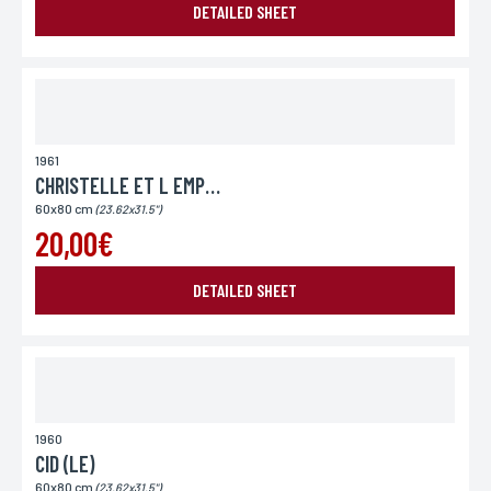
DETAILED SHEET
Place of delivery*
France
Europe
World
1961
CHRISTELLE ET L EMPEREUR
60x80 cm
(23.62x31.5")
20,00€
DETAILED SHEET
SEND MY REQUEST
1960
*Required fields
In accordance with the law Informatique et Libertés" of 06.01.1978 amended in 2004, you can for
CID (LE)
legitimate reasons, to the computer processing of your contact details, benefit from a right of
access, rectification to information which concerns you, by contacting L'Incartade - 51 rue
60x80 cm
Basse, 59800 Lille.
(23.62x31.5")