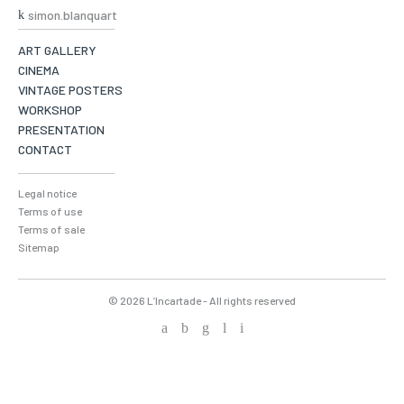
simon.blanquart
ART GALLERY
CINEMA
VINTAGE POSTERS
WORKSHOP
PRESENTATION
CONTACT
Legal notice
Terms of use
Terms of sale
Sitemap
© 2026 L’Incartade - All rights reserved