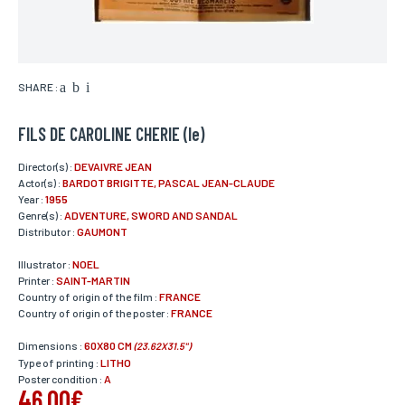
SHARE :
FILS DE CAROLINE CHERIE (le)
Director(s) :
DEVAIVRE JEAN
Actor(s) :
BARDOT BRIGITTE, PASCAL JEAN-CLAUDE
Year :
1955
Genre(s) :
ADVENTURE, SWORD AND SANDAL
Distributor :
GAUMONT
Illustrator :
NOEL
Printer :
SAINT-MARTIN
Country of origin of the film :
FRANCE
Country of origin of the poster :
FRANCE
Dimensions :
60X80 CM
(23.62X31.5")
Type of printing :
LITHO
Poster condition :
A
46,00€