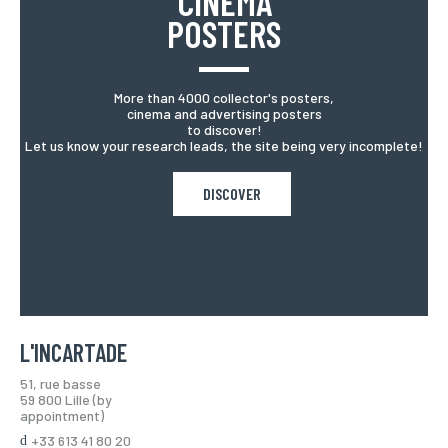
CINEMA
POSTERS
More than 4000 collector's posters,
cinema and advertising posters
to discover!
Let us know your research leads, the site being very incomplete!
DISCOVER
L'INCARTADE
51, rue basse
59 800 Lille (by
appointment)
+33 613 41 80 20