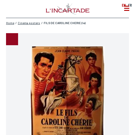
EN
FR
Home
/
Cinema posters
/
FILS DE CAROLINE CHERIE (le)