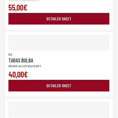
55,00€
DETAILED SHEET
62
TARAS BULBA
60x50 cm
(23.62x19.69")
40,00€
DETAILED SHEET