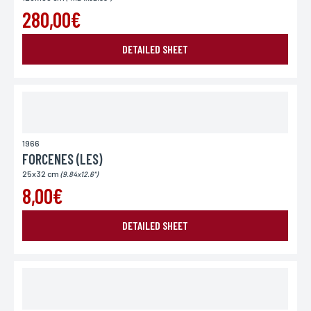
280,00€
DETAILED SHEET
1966
FORCENES (LES)
25x32 cm
(9.84x12.6")
8,00€
DETAILED SHEET