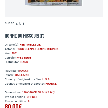
SHARE :
HOMME DU MISSOURI (l')
Director(s) :
FENTON LESLIE
Actor(s) :
FORD GLENN, FLEMING RHONDA
Year :
1951
Genre(s) :
WESTERN
Distributor :
RANK
Illustrator :
MASCII
Printer :
GAILLARD
Country of origin of the film :
U.S.A.
Country of origin of the poster :
FRANCE
Dimensions :
120X160 CM
(47.24X62.99")
Type of printing :
OFFSET
Poster condition :
A
80,00€