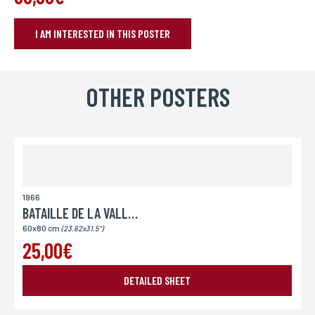
I AM INTERESTED IN THIS POSTER
BOOK YOUR POSTER
Name*
OTHER POSTERS
If you wish to receive a personalized response, you can leave us your
first and last name.
First name*
If you wish to receive a personalized response, you can leave us your
first and last name.
1966
BATAILLE DE LA VALLEE DU DIABLE (LA)
60x80 cm
(23.62x31.5")
E-mail*
25,00€
Your email address is only used to reply to you.
DETAILED SHEET
Phone
If you prefer to be contacted by phone, you can provide your number.