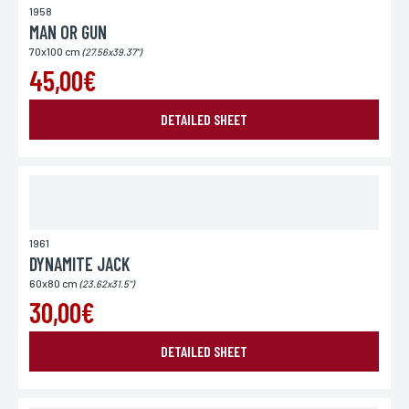
1958
MAN OR GUN
70x100 cm
(27.56x39.37")
45,00€
DETAILED SHEET
1961
DYNAMITE JACK
60x80 cm
(23.62x31.5")
30,00€
DETAILED SHEET