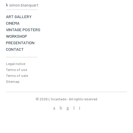
simon.blanquart
ART GALLERY
CINEMA
VINTAGE POSTERS
WORKSHOP
PRESENTATION
CONTACT
Legal notice
Terms of use
Terms of sale
Sitemap
© 2026 L’Incartade - All rights reserved