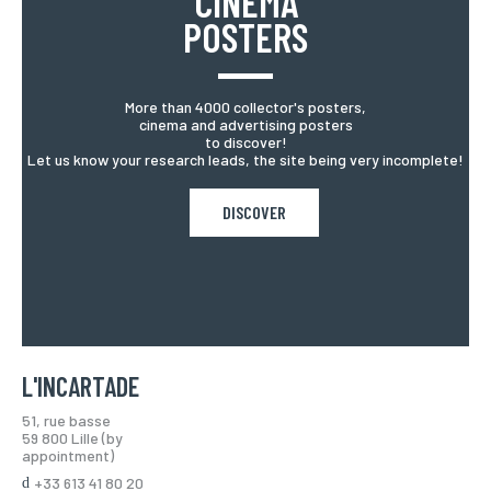
CINEMA
POSTERS
More than 4000 collector's posters,
cinema and advertising posters
to discover!
Let us know your research leads, the site being very incomplete!
DISCOVER
L'INCARTADE
51, rue basse
59 800 Lille (by
appointment)
+33 613 41 80 20