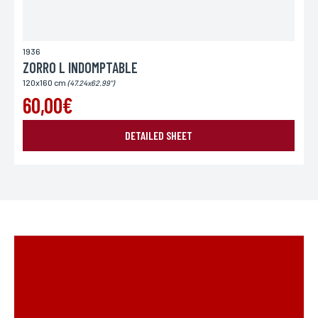
1936
ZORRO L INDOMPTABLE
120x160 cm
(47.24x62.99")
60,00€
DETAILED SHEET