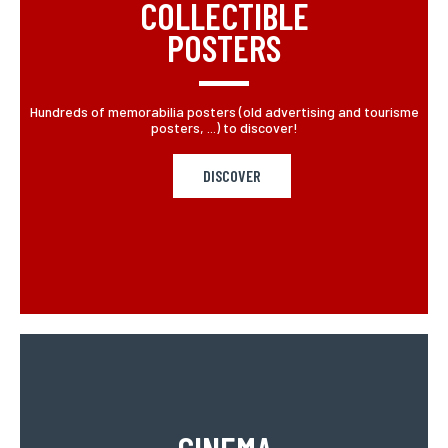
COLLECTIBLE
POSTERS
Hundreds of memorabilia posters (old advertising and tourisme
posters, ...) to discover!
DISCOVER