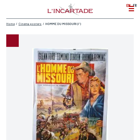
EN
FR
Home
/
Cinema posters
/
HOMME DU MISSOURI (l')