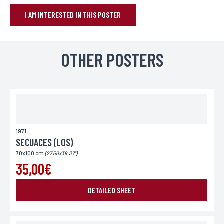
I AM INTERESTED IN THIS POSTER
BOOK YOUR POSTER
Name*
OTHER POSTERS
If you wish to receive a personalized response, you can leave us your
first and last name.
First name*
If you wish to receive a personalized response, you can leave us your
first and last name.
1971
SECUACES (LOS)
70x100 cm
(27.56x39.37")
E-mail*
35,00€
Your email address is only used to reply to you.
DETAILED SHEET
Phone
If you prefer to be contacted by phone, you can provide your number.