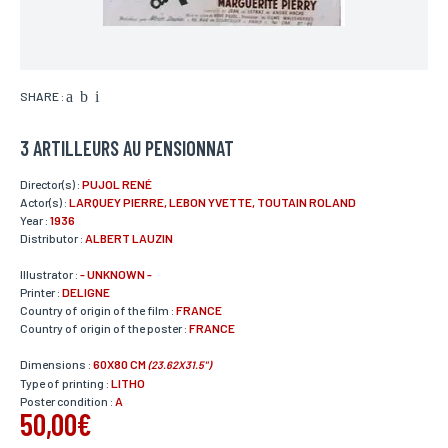
SHARE :
3 ARTILLEURS AU PENSIONNAT
Director(s) :
PUJOL RENÉ
Actor(s) :
LARQUEY PIERRE, LEBON YVETTE, TOUTAIN ROLAND
Year :
1936
Distributor :
ALBERT LAUZIN
Illustrator :
- UNKNOWN -
Printer :
DELIGNE
Country of origin of the film :
FRANCE
Country of origin of the poster :
FRANCE
Dimensions :
60X80 CM
(23.62X31.5")
Type of printing :
LITHO
Poster condition :
A
50,00€