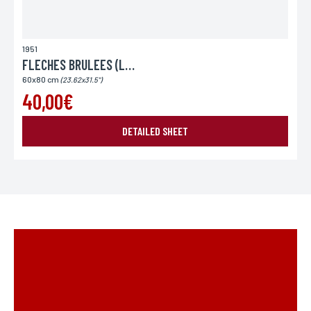
1951
FLECHES BRULEES (LES)
60x80 cm
(23.62x31.5")
40,00€
DETAILED SHEET