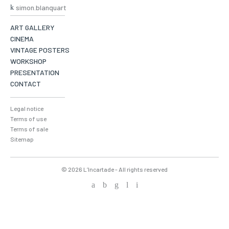
simon.blanquart
ART GALLERY
CINEMA
VINTAGE POSTERS
WORKSHOP
PRESENTATION
CONTACT
Legal notice
Terms of use
Terms of sale
Sitemap
© 2026 L’Incartade - All rights reserved