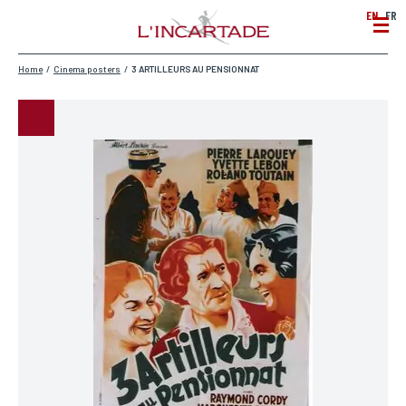
EN
FR
Home
/
Cinema posters
/
3 ARTILLEURS AU PENSIONNAT