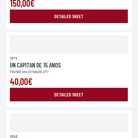
150,00€
DETAILED SHEET
1973
UN CAPITAN DE 15 ANOS
70x100 cm
(27.56x39.37")
40,00€
DETAILED SHEET
1958