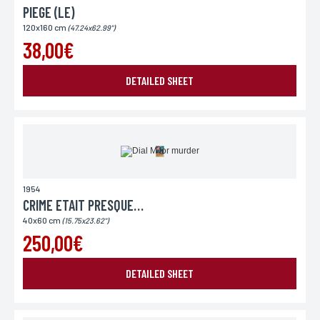
PIEGE (LE)
120x160 cm
(47.24x62.99")
38,00€
DETAILED SHEET
1954
CRIME ETAIT PRESQUE PARFAIT (LE)
40x60 cm
(15.75x23.62")
250,00€
DETAILED SHEET