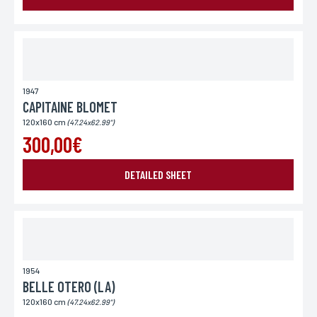
Place of delivery*
France
Europe
World
1947
CAPITAINE BLOMET
120x160 cm
(47.24x62.99")
300,00€
DETAILED SHEET
SEND MY REQUEST
1954
*Required fields
In accordance with the law Informatique et Libertés" of 06.01.1978 amended in 2004, you can for
BELLE OTERO (LA)
legitimate reasons, to the computer processing of your contact details, benefit from a right of
access, rectification to information which concerns you, by contacting L'Incartade - 51 rue
120x160 cm
Basse, 59800 Lille.
(47.24x62.99")