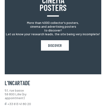
POSTERS
More than 4000 collector's posters,
cinema and advertising posters
to discover!
Let us know your research leads, the site being very incomplete!
DISCOVER
L'INCARTADE
51, rue basse
59 800 Lille (by
appointment)
+33 613 41 80 20