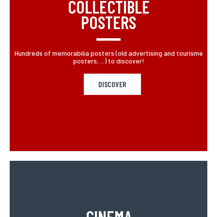
COLLECTIBLE
POSTERS
Hundreds of memorabilia posters (old advertising and tourisme
posters, ...) to discover!
DISCOVER
CINEMA